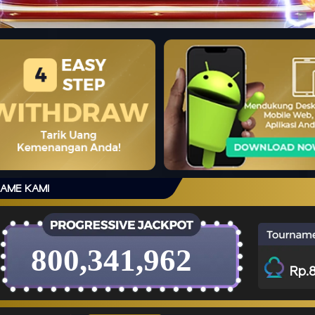
AME KAMI
800,341,962
Rp.