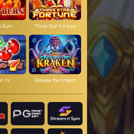
o Burn
Three Star Fortune
er 7s
Release the Kraken