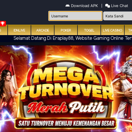
Download APK
Live Chat
O
S
IDNLIVE
ARCADE
POKER
TOGEL
LIVE CASINO
T
Gaming Online Terbaik & Terpercaya Dengan Lisensi Terba