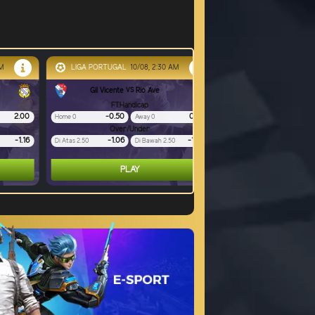
AM
LIGA PORTUGAL
10/08, 2:30 AM
LIGA PORTUGAL
10
PROMO SBO SPOR
Benfica
VS
Academico Viseu
Moreirense
VS
S
FT.Handicap
FT.Handi
0.50
-2.50
2.50
Home 0
Away 0
0.75
Home 0
A
Over/Under
Over/Un
-1.05
1.07
-1.21
0
Di Atas 3.25
Di Bawah 3.25
-1.01
Di Atas 2.50
D
PLAY
PLAY