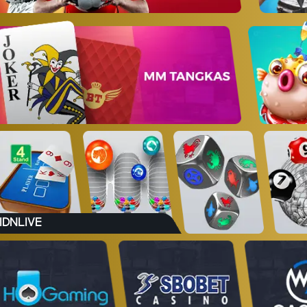
IDNLIVE