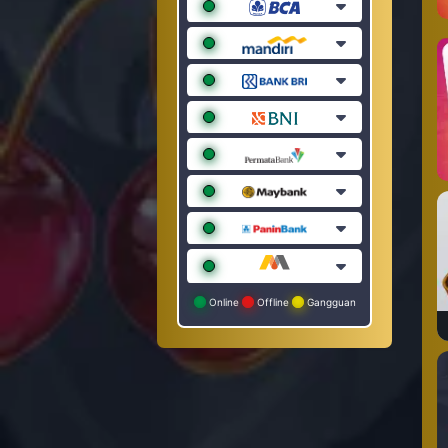
Online
Offline
Gangguan