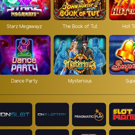
Starz Megawayz
The Book of Tut
Hot T
Dance Party
Mysterious
Sup