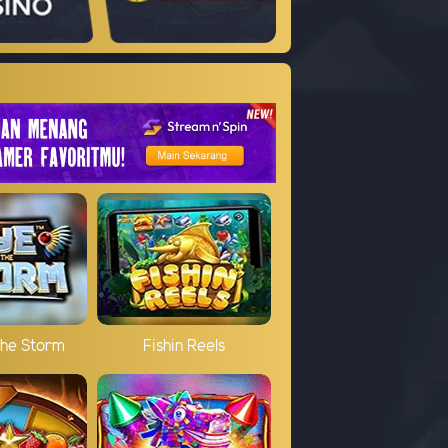
The Storm
Fishin Reels