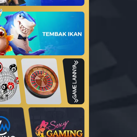
GAME LAINNYA