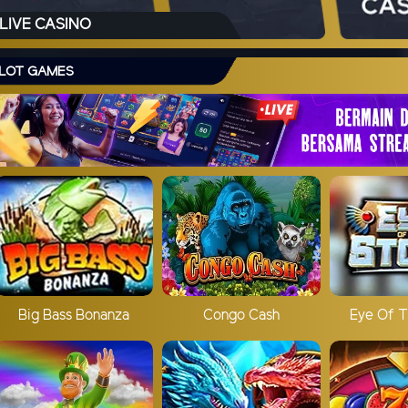
LIVE CASINO
LOT GAMES
Big Bass Bonanza
Congo Cash
Eye Of 