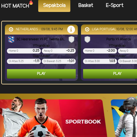
Sepakbola
Basket
E-Sport
HOT MATCH
LIGA PORTUGAL
10/08, 12:00 AM
LIGA PORTUGAL
10/08, 2:30 
Porto
VS
Alverca
Gil Vicente
VS
Rio Ave
FT.Handicap
FT.Handicap
-2.00
2.00
-0.50
Home 0
Away 0
Home 0
Away 0
Over/Under
Over/Under
1.03
-1.16
-1.06
Di Atas 3.00
Di Bawah 3.00
Di Atas 2.50
Di Bawah 2.5
PLAY
PLAY