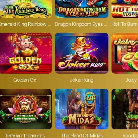
Emerald King Rainbow Road
Dragon Kingdom Eyes of Fire
Golden Ox
Joker King
Juicy
Temujin Treasures
The Hand Of Midas
Voodo