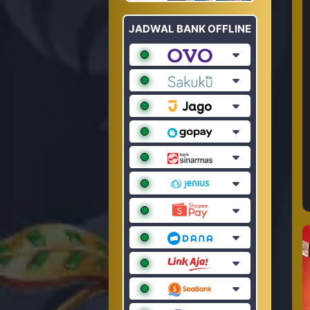
JADWAL BANK OFFLINE
EMIRATES CUP [ IN ENG...
09/08, 8:00 PM
NETHERLANDS EREDIVISI...
09/08, 9:45 PM
Arsenal
VS
Borussia Dortmund
SC Heerenveen
VS
FC Twente Enschede
FT.Handicap
FT.Handicap
-1.00
1.00
0.25
-0.25
 0
Away 0
Home 0
Away 0
Over/Under
Over/Under
-1.01
-1.12
-1.11
-1.01
as 3.00
Di Bawah 3.00
Di Atas 3.25
Di Bawah 3.25
PLAY
PLAY