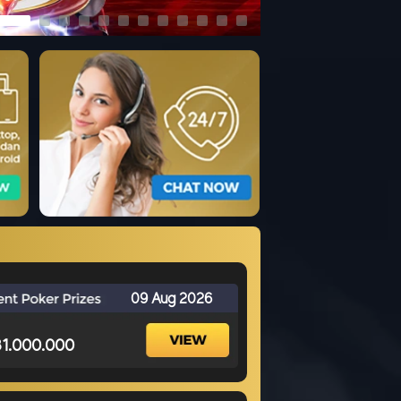
09 Aug 2026
81.000.000