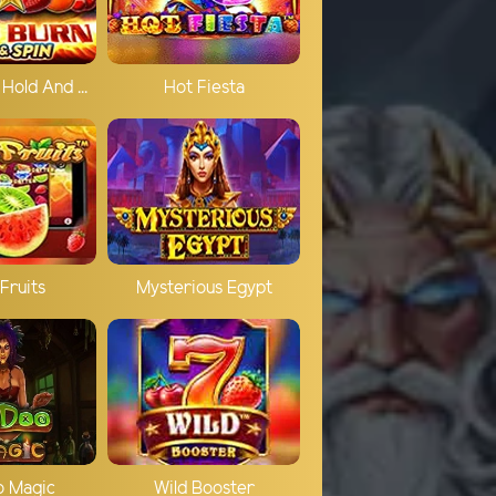
Hot To Burn Hold And Spin
Hot Fiesta
 Fruits
Mysterious Egypt
o Magic
Wild Booster