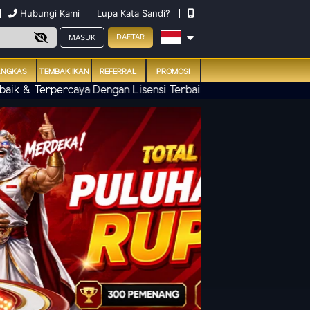
Hubungi Kami
Lupa Kata Sandi?
DAFTAR
ANGKAS
TEMBAK IKAN
REFERRAL
PROMOSI
ik Di Asia | E-Sport | Slots | IDNLive | IDNPoker | LIVE