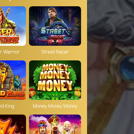
r Warrior
Street Racer
id King
Money Money Money