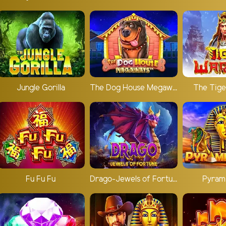
Jungle Gorilla
The Dog House Megaways
The Tige
Fu Fu Fu
Drago-Jewels of Fortune
Pyram