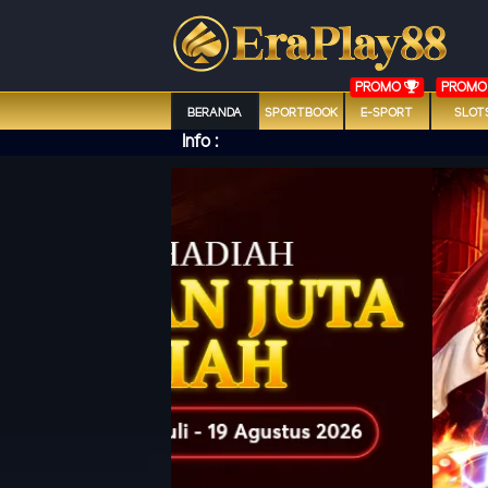
PROMO
PROM
BERANDA
SPORTBOOK
E-SPORT
SLOT
Selamat Datang Di Eraplay88, Website 
Info :